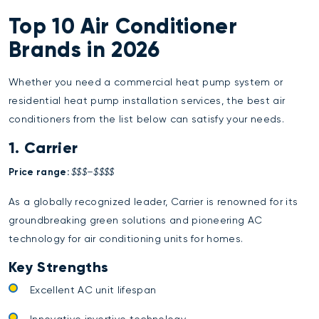
Top 10 Air Conditioner
Brands in 2026
Whether you need a commercial heat pump system or
residential heat pump installation services
, the best air
conditioners from the list below can satisfy your needs.
1. Carrier
Price range:
$$$–$$$$
As a globally recognized leader, Carrier is renowned for its
groundbreaking green solutions and pioneering AC
technology for air conditioning units for homes.
Key Strengths
Excellent AC unit lifespan
Innovative invertive technology