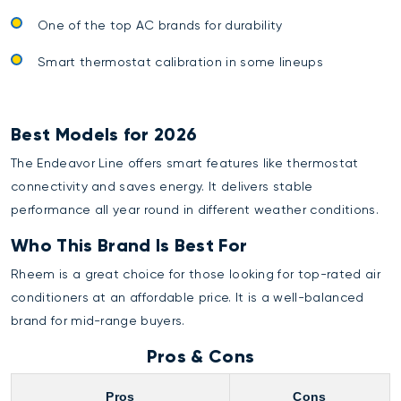
One of the top AC brands for durability
Smart thermostat calibration in some lineups
Best Models for 2026
The Endeavor Line offers smart features like thermostat
connectivity and saves energy. It delivers stable
performance all year round in different weather conditions.
Who This Brand Is Best For
Rheem is a great choice for those looking for top-rated air
conditioners at an affordable price. It is a well-balanced
brand for mid-range buyers.
Pros & Cons
Pros
Cons