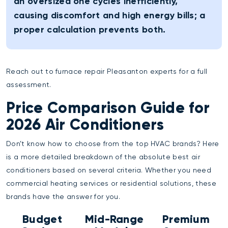
an oversized one cycles inefficiently,
causing discomfort and high energy bills; a
proper calculation prevents both.
Reach out to
furnace repair Pleasanton
experts for a full
assessment.
Price Comparison Guide for
2026 Air Conditioners
Don’t know how to choose from the top HVAC brands? Here
is a more detailed breakdown of the absolute best air
conditioners based on several criteria. Whether you need
commercial heating services
or residential solutions, these
brands have the answer for you.
Budget
Mid-Range
Premium