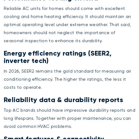
Reliable AC units for homes should come with excellent
cooling and home heating efficiency. It should maintain an
optimal operating level under extreme weather. That said,
homeowners should not neglect the importance of
seasonal inspection to enhance its durability.
Energy efficiency ratings (SEER2,
inverter tech)
In 2026, SEER2 remains the gold standard for measuring air
conditioning efficiency. The higher the ratings, the less it
costs to operate.
Reliability data & durability reports
Top AC brands should have impressive durability reports and
long lifespans. Together with proper maintenance, you can
avoid common HVAC problems.
Smart features & connectivity