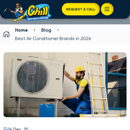
REQUEST A CALL
›
›
Home
Blog
Best Air Conditioner Brands in 2026
14 Dec, 25