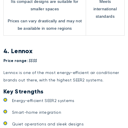
Its compact designs are suitable for
Meets
smaller spaces
international
standards
Prices can vary drastically and may not
be available in some regions
4. Lennox
Price range:
$$$$
Lennox is one of the most energy-efficient air conditioner
brands out there, with the highest SEER2 systems.
Key Strengths
Energy-efficient SEER2 systems
Smart-home integration
Quiet operations and sleek designs