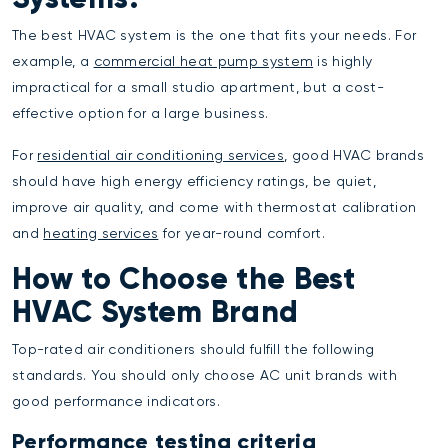
The best HVAC system is the one that fits your needs. For
example, a
commercial heat pump system
is highly
impractical for a small studio apartment, but a cost-
effective option for a large business.
For
residential air conditioning services
, good HVAC brands
should have high energy efficiency ratings, be quiet,
improve air quality, and come with thermostat calibration
and
heating services
for year-round comfort.
How to Choose the Best
HVAC System Brand
Top-rated air conditioners should fulfill the following
standards. You should only choose AC unit brands with
good performance indicators.
Performance testing criteria