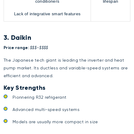
conditioners
lifespan
Lack of integrative smart features
3. Daikin
Price range:
$$$–$$$$
The Japanese tech giant is leading the inverter and heat
pump market. Its ductless and variable-speed systems are
efficient and advanced.
Key Strengths
Pionnering R32 refrigerant
Advanced multi-speed systems
Models are usually more compact in size