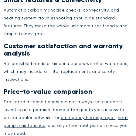
Automatic carbon monoxide checks, connectivity, and
heating system troubleshooting should be standard
features. They make the whole unit more user-friendly and
simple to navigate.
Customer satisfaction and warranty
analysis
Responsible brands of air conditioners will offer warranties,
which may include air filter replacements and safety
inspections.
Price-to-value comparison
Top-rated air conditioners are not always the cheapest.
Investing in a premium brand often grants you access to
better dealer networks for
emergency heating repair
,
heat
pump maintenance
, and any other heat pump service you
may need.