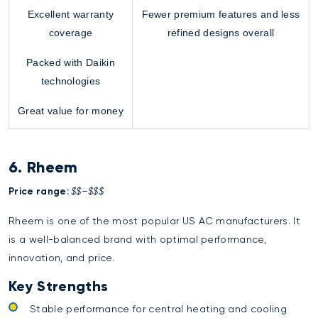
Excellent warranty
Fewer premium features and less
coverage
refined designs overall
Packed with Daikin
technologies
Great value for money
6. Rheem
Price range:
$$–$$$
Rheem is one of the most popular US AC manufacturers. It
is a well-balanced brand with optimal performance,
innovation, and price.
Key Strengths
Stable performance for central heating and cooling