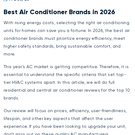
Best Air Conditioner Brands in 2026
With rising energy costs, selecting the right air conditioning
units for homes can save you a fortune. In 2026, the best air
conditioner brands must prioritize energy efficiency, meet
higher safety standards, bring sustainable comfort, and
more.
This year’s AC market is getting competitive. Therefore, it is
essential to understand the specific criteria that set top-
tier HVAC systems apart. In this article, we will do full
residential and central air conditioner reviews for the top 10
brands.
Our review will focus on prices, efficiency, user-friendliness,
lifespan, and other key aspects that affect the user
experience. If you have been looking to upgrade your unit,
don’t miss out on these quality AC manufacturers.