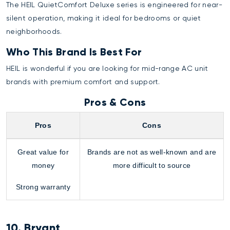
The HEIL QuietComfort Deluxe series is engineered for near-
silent operation, making it ideal for bedrooms or quiet
neighborhoods.
Who This Brand Is Best For
HEIL is wonderful if you are looking for mid-range AC unit
brands with premium comfort and support.
Pros & Cons
Pros
Cons
Great value for
Brands are not as well-known and are
money
more difficult to source
Strong warranty
10. Bryant