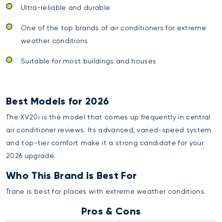
Ultra-reliable and durable
One of the top brands of air conditioners for extreme
weather conditions
Suitable for most buildings and houses
Best Models for 2026
The XV20i is the model that comes up frequently in central
air conditioner reviews. Its advanced, varied-speed system
and top-tier comfort make it a strong candidate for your
2026 upgrade.
Who This Brand Is Best For
Trane is best for places with extreme weather conditions.
Pros & Cons