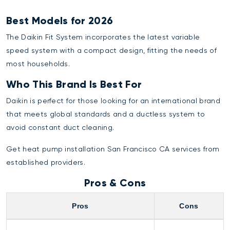
Best Models for 2026
The Daikin Fit System incorporates the latest variable
speed system with a compact design, fitting the needs of
most households.
Who This Brand Is Best For
Daikin is perfect for those looking for an international brand
that meets global standards and a ductless system to
avoid constant duct cleaning.
Get
heat pump installation San Francisco CA
services from
established providers.
Pros & Cons
Pros
Cons