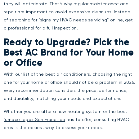
they will deteriorate. That’s why regular maintenance and
repair are important to avoid expensive cleanups. Instead
of searching for “signs my HVAC needs servicing” online, get
a professional for a full inspection.
Ready to Upgrade? Pick the
Best AC Brand for Your Home
or Office
With our list of the best air conditioners, choosing the right
one for your home or office should not be a problem in 2026.
Every recommendation considers the price, performance,
and durability, matching your needs and expectations.
Whether you are after a new heating system or the best
furnace repair San Francisco
has to offer, consulting HVAC
pros is the easiest way to assess your needs.