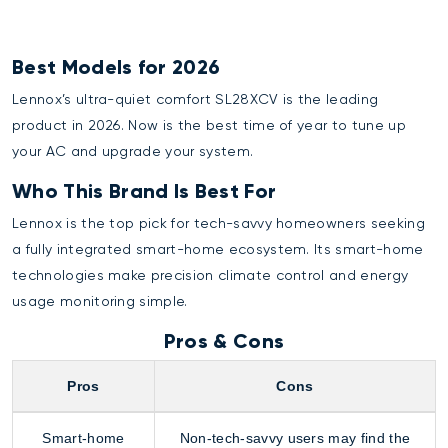
Best Models for 2026
Lennox’s ultra-quiet comfort SL28XCV is the leading
product in 2026. Now is the best time of year to tune up
your AC and upgrade your system.
Who This Brand Is Best For
Lennox is the top pick for tech-savvy homeowners seeking
a fully integrated smart-home ecosystem. Its smart-home
technologies make precision climate control and energy
usage monitoring simple.
Pros & Cons
Pros
Cons
Smart-home
Non-tech-savvy users may find the