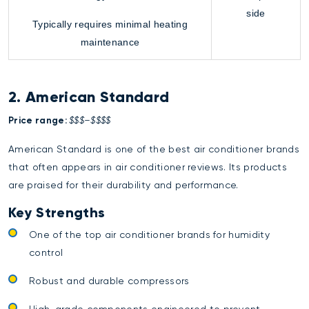
side
Typically requires minimal heating
maintenance
2. American Standard
Price range:
$$$–$$$$
American Standard is one of the best air conditioner brands
that often appears in air conditioner reviews. Its products
are praised for their durability and performance.
Key Strengths
One of the top air conditioner brands for humidity
control
Robust and durable compressors
High-grade components engineered to prevent