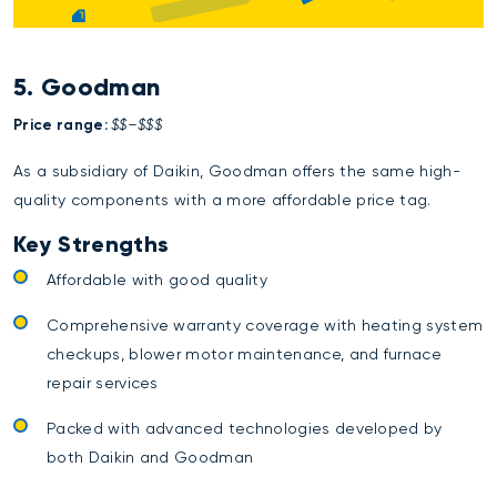
5. Goodman
Price range:
$$–$$$
As a subsidiary of Daikin, Goodman offers the same high-
quality components with a more affordable price tag.
Key Strengths
Affordable with good quality
Comprehensive warranty coverage with heating system
checkups, blower motor maintenance, and furnace
repair services
Packed with advanced technologies developed by
both Daikin and Goodman