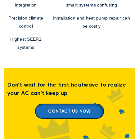
integration
smart systems confusing
Precision climate
Installation and
heat pump repair
can
control
be costly
Highest SEER2
systems
Don’t wait for the first heatwave to realize
your AC can’t keep up
CONTACT US NOW