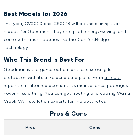
Best Models for 2026
This year, GVXC20 and GSXC18 will be the shining star
models for Goodman. They are quiet, energy-saving, and
come with smart features like the ComfortBridge
Technology.
Who This Brand Is Best For
Goodman is the go-to option for those seeking full
protection with its all-around care plans. From
air duct
repair
to air filter replacement, its maintenance packages
never miss a thing. You can get
heating and cooling Walnut
Creek CA
installation experts for the best rates.
Pros & Cons
Pros
Cons