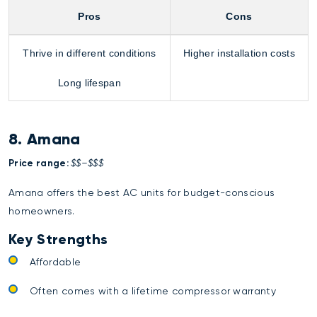
Pros
Cons
Thrive in different conditions
Higher installation costs
Long lifespan
8. Amana
Price range:
$$–$$$
Amana offers the best AC units for budget-conscious
homeowners.
Key Strengths
Affordable
Often comes with a lifetime compressor warranty