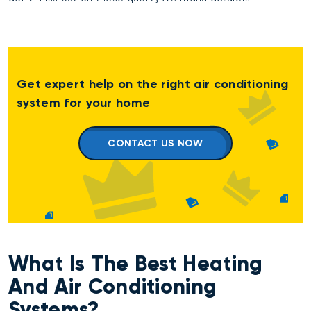
Get expert help on the right air conditioning
system for your home
CONTACT US NOW
What Is The Best Heating
And Air Conditioning
Systems?