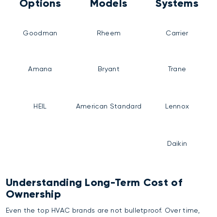
Options
Models
Systems
Goodman
Rheem
Carrier
Amana
Bryant
Trane
HEIL
American Standard
Lennox
Daikin
Understanding Long-Term Cost of
Ownership
Even the top HVAC brands are not bulletproof. Over time,