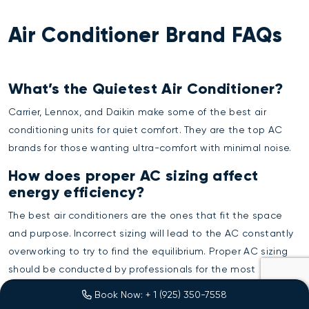
Air Conditioner Brand FAQs
What’s the Quietest Air Conditioner?
Carrier, Lennox, and Daikin make some of the best air
conditioning units for quiet comfort. They are the top AC
brands for those wanting ultra-comfort with minimal noise.
How does proper AC sizing affect
energy efficiency?
The best air conditioners are the ones that fit the space
and purpose. Incorrect sizing will lead to the AC constantly
overworking to try to find the equilibrium. Proper AC sizing
should be conducted by professionals for the most
accurate evaluation.
Book Now: + 1 (925) 350-7558