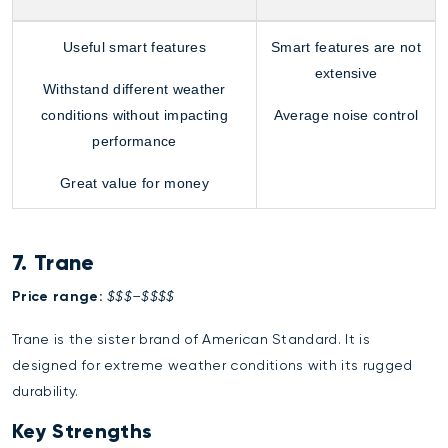
Useful smart features
Smart features are not
extensive
Withstand different weather
conditions without impacting
Average noise control
performance
Great value for money
7. Trane
Price range:
$$$–$$$$
Trane is the sister brand of American Standard. It is
designed for extreme weather conditions with its rugged
durability.
Key Strengths