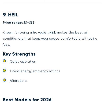
9. HEIL
Price range:
$$–$$$
Known for being ultra-quiet, HEIL makes the best air
conditioners that keep your space comfortable without a
fuss.
Key Strengths
Quiet operation
Good energy efficiency ratings
Affordable
Best Models for 2026