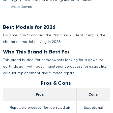
breakdowns
Best Models for 2026
For American Standard, the Platinum 20 Heat Pump is the
champion model thriving in 2026.
Who This Brand Is Best For
This brand is ideal for homeowners looking for a down-to-
earth design, with easy maintenance access for issues like
air duct replacement
and
furnace repair
.
Pros & Cons
Pros
Cons
Reputable producer for top-rated air
Exceptional