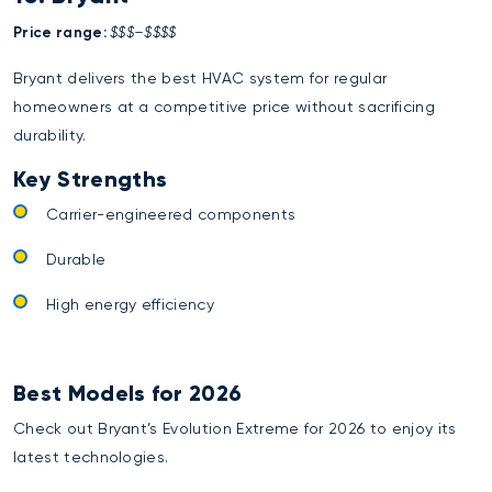
Price range:
$$$–$$$$
Bryant delivers the best HVAC system for regular
homeowners at a competitive price without sacrificing
durability.
Key Strengths
Carrier-engineered components
Durable
High energy efficiency
Best Models for 2026
Check out Bryant’s Evolution Extreme for 2026 to enjoy its
latest technologies.