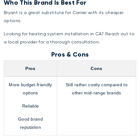
Who This Brand Is Best For
Bryant is a great substitute for Carrier with its cheaper
options.
Looking for
heating system installation
in CA? Reach out to
a local provider for a thorough consultation.
Pros & Cons
Pros
Cons
More budget-friendly
Still rather costly compared to
options
other mid-range brands
Reliable
Good brand
reputation