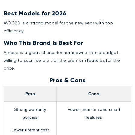
Best Models for 2026
AVXC20 is a strong model for the new year with top
efficiency.
Who This Brand Is Best For
Amana is a great choice for homeowners on a budget,
willing to sacrifice a bit of the premium features for the
price.
Pros & Cons
Pros
Cons
Strong warranty
Fewer premium and smart
policies
features
Lower upfront cost