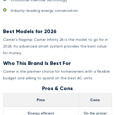
Industry-leading energy conservation.
Best Models for 2026
Carrier’s flagship Carrier Infinity 26 is the model to go for in
2026. Its advanced smart system provides the best value
for money.
Who This Brand Is Best For
Carrier is the premier choice for homeowners with a flexible
budget and willing to spend on the best AC units.
Pros & Cons
Pros
Cons
Energy efficient
On the pricier