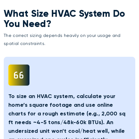
What Size HVAC System Do
You Need?
The correct sizing depends heavily on your usage and
spatial constraints.
To size an HVAC system, calculate your
home’s square footage and use online
charts for a rough estimate (e.g., 2,000 sq
ft needs ~4-5 tons/48k-60k BTUs). An
undersized unit won’t cool/heat well, while