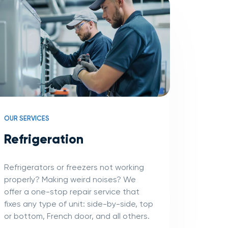
OUR SERVICES
Refrigeration
Refrigerators or freezers not working
properly? Making weird noises? We
offer a one-stop repair service that
fixes any type of unit: side-by-side, top
or bottom, French door, and all others.