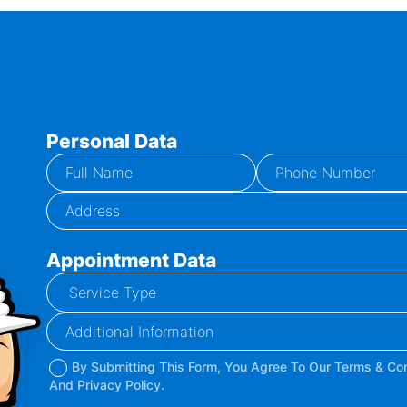
Personal Data
Appointment Data
By Submitting This Form, You Agree To Our Terms & Con
And Privacy Policy.