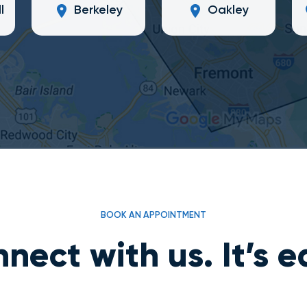
l
Berkeley
Oakley
BOOK AN APPOINTMENT
nect with us. It’s e