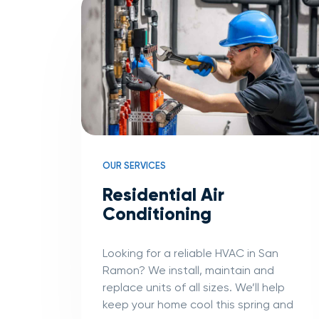
OUR SERVICES
Residential Air
Conditioning
Looking for a reliable HVAC in San
Ramon? We install, maintain and
replace units of all sizes. We’ll help
keep your home cool this spring and