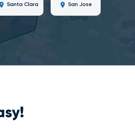
Santa Clara
San Jose
asy!