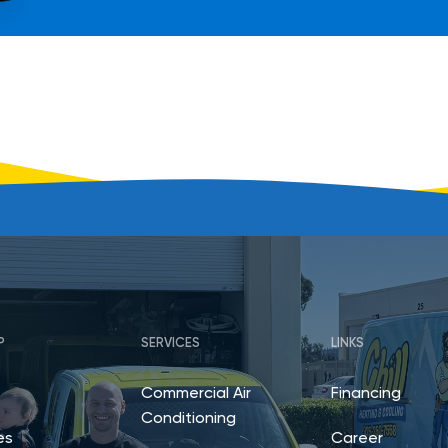
P
SERVICES
LINKS
Commercial Air
Financing
Conditioning
es
Career