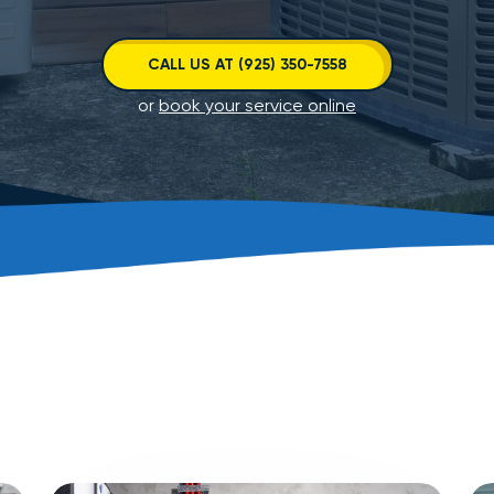
CALL US AT (925) 350-7558
or
book your service online