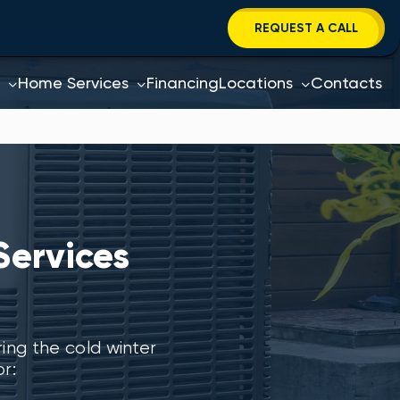
REQUEST A CALL
Home Services
Financing
Locations
Contacts
Services
ng the cold winter
r: