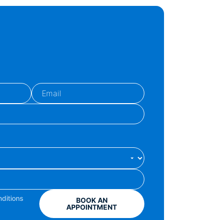
ditions
BOOK AN
APPOINTMENT