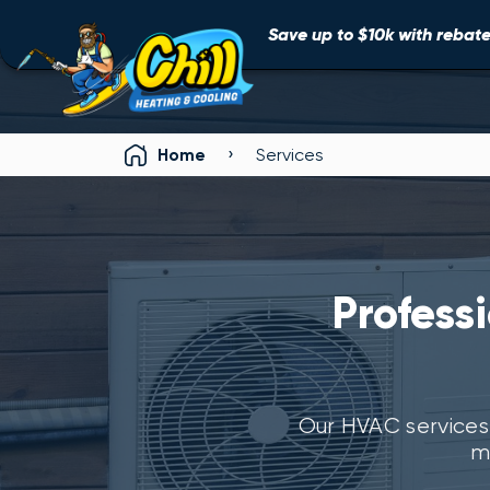
Save up to $10k with rebates
›
Home
Services
Profess
Our HVAC services
m