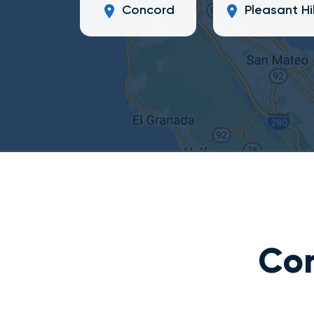
Concord
Pleasant Hil
Con