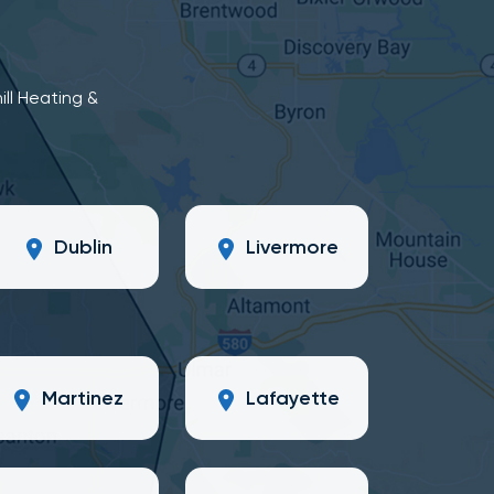
ill Heating &
Dublin
Livermore
Martinez
Lafayette