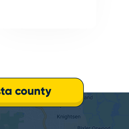
ta county