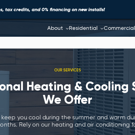
, tax credits, and 0% financing on new installs!
About
Residential
Commercial
OUR SERVICES
ional Heating & Cooling 
We Offer
 keep you cool during the summer and warm duri
onths. Rely on our heating and air conditioning fo