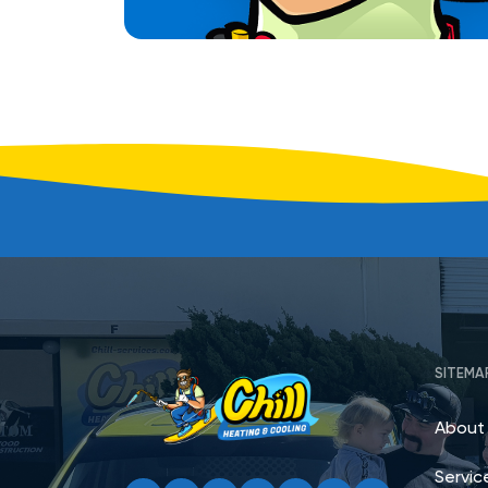
SITEMA
About
Servic