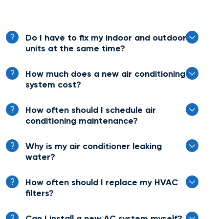
Do I have to fix my indoor and outdoor
units at the same time?
How much does a new air conditioning
system cost?
How often should I schedule air
conditioning maintenance?
Why is my air conditioner leaking
water?
How often should I replace my HVAC
filters?
Can I install a new AC system myself?