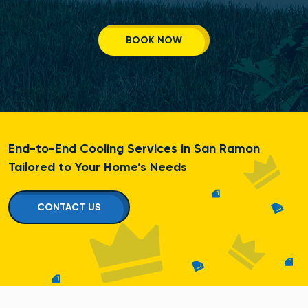
BOOK NOW
End-to-End Cooling Services in San Ramon
Tailored to Your Home’s Needs
CONTACT US