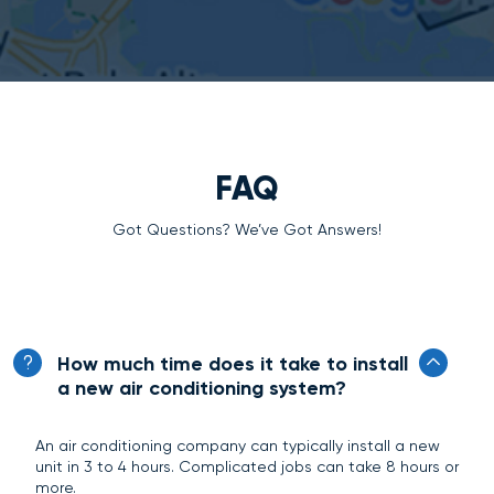
FAQ
Got Questions? We’ve Got Answers!
How much time does it take to install
a new air conditioning system?
An air conditioning company can typically install a new
unit in 3 to 4 hours. Complicated jobs can take 8 hours or
more.