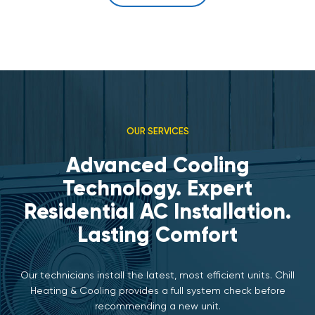
OUR SERVICES
Advanced Cooling
Technology. Expert
Residential AC Installation.
Lasting Comfort
Our technicians install the latest, most efficient units. Chill
Heating & Cooling provides a full system check before
recommending a new unit.