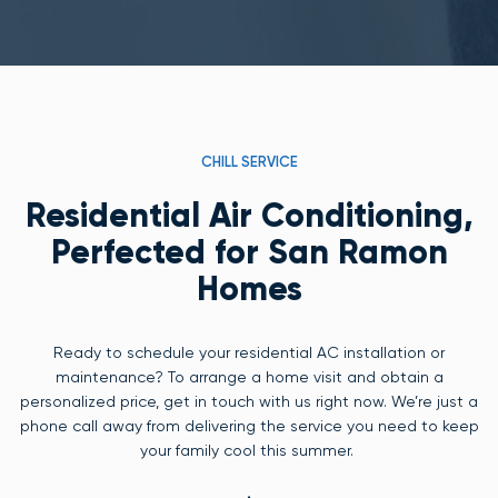
CHILL SERVICE
Residential Air Conditioning,
Perfected for San Ramon
Homes
Ready to schedule your residential AC installation or
maintenance? To arrange a home visit and obtain a
personalized price, get in touch with us right now. We’re just a
phone call away from delivering the service you need to keep
your family cool this summer.