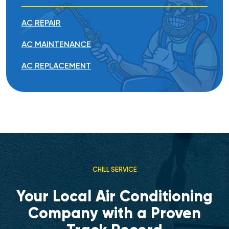
AC REPAIR
AC MAINTENANCE
AC REPLACEMENT
CHILL SERVICE
Your Local Air Conditioning
Company with a Proven