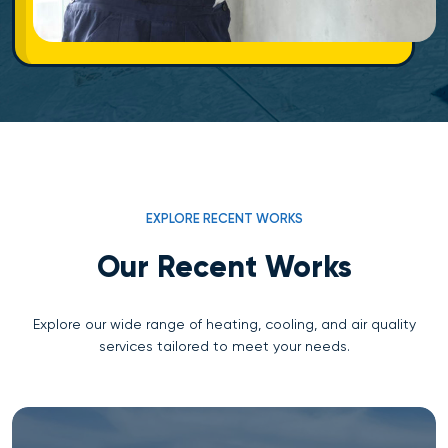
EXPLORE RECENT WORKS
Our Recent Works
Explore our wide range of heating, cooling, and air quality
services tailored to meet your needs.