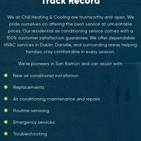
Track Record
We at Chill Heating & Cooling are trustworthy and open. We
pride ourselves on offering the best service at unbeatable
prices. Our residential air conditioning service comes with a
100% customer satisfaction guarantee. We offer dependable
HVAC services in Dublin
,
Danville
, and surrounding areas helping
families stay comfortable in every season.
We’re pioneers in San Ramon and can assist with:
New air conditioner installation
Replacements
Air conditioning maintenance and repairs
Routine servicing
Emergency services
Troubleshooting