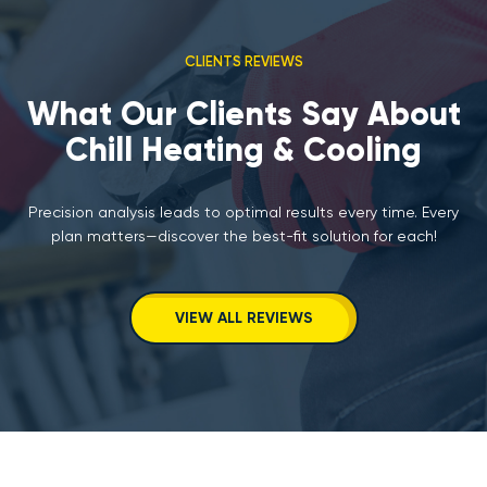
CLIENTS REVIEWS
What Our Clients Say About
Chill Heating & Cooling
Precision analysis leads to optimal results every time. Every
plan matters—discover the best-fit solution for each!
VIEW ALL REVIEWS