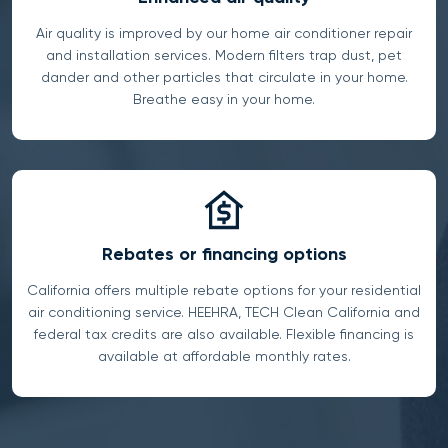
Air quality is improved by our home air conditioner repair
and installation services. Modern filters trap dust, pet
dander and other particles that circulate in your home.
Breathe easy in your home.
Rebates or financing options
California offers multiple rebate options for your residential
air conditioning service. HEEHRA, TECH Clean California and
federal tax credits are also available. Flexible financing is
available at affordable monthly rates.