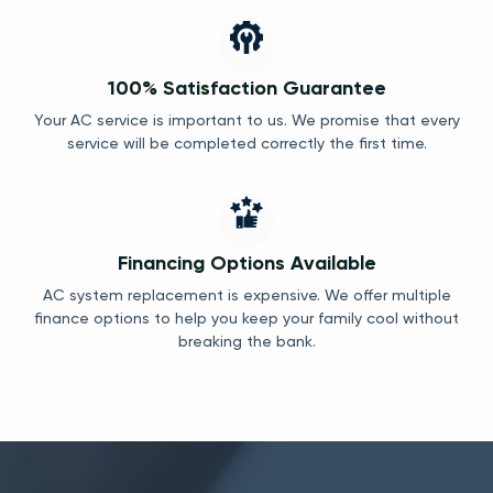
100% Satisfaction Guarantee
Your AC service is important to us. We promise that every
service will be completed correctly the first time.
Financing Options Available
AC system replacement is expensive. We offer multiple
finance options to help you keep your family cool without
breaking the bank.