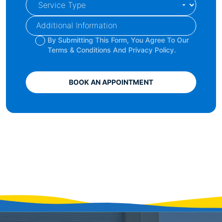
By Submitting This Form, You Agree To Our
Terms & Conditions And Privacy Policy.
BOOK AN APPOINTMENT