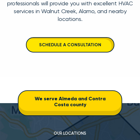
professionals will provide you with excellent
HVAC
services in Walnut Creek
,
Alamo
, and nearby
locations
.
SCHEDULE A CONSULTATION
We serve Almeda and Contra
Costa county
OUR LOCATIONS