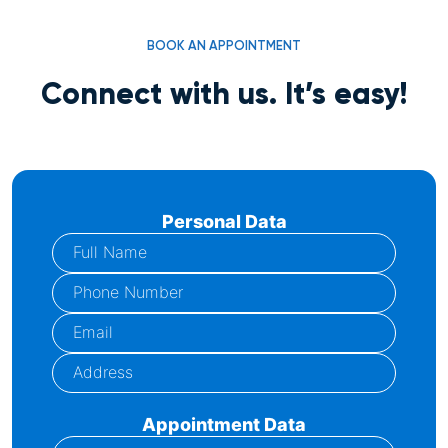
BOOK AN APPOINTMENT
Connect with us. It’s easy!
Personal Data
Appointment Data