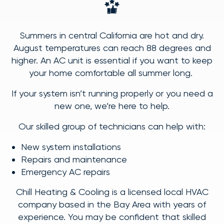
Summers in central California are hot and dry.
August temperatures can reach 88 degrees and
higher. An AC unit is essential if you want to keep
your home comfortable all summer long.
If your system isn’t running properly or you need a
new one, we’re here to help.
Our skilled group of technicians can help with:
New system installations
Repairs and maintenance
Emergency AC repairs
Chill Heating & Cooling is a licensed local HVAC
company based in the Bay Area with years of
experience. You may be confident that skilled