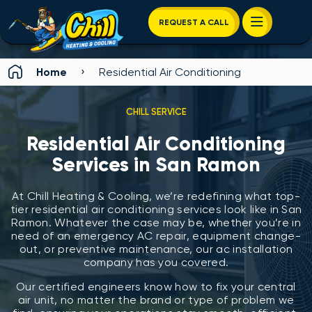
REQUEST A CALL
›
Home
Residential Air Conditioning
CHILL SERVICE
Residential Air Conditioning
Services in San Ramon
At Chill Heating & Cooling, we’re redefining what top-
tier residential air conditioning services look like in San
Ramon. Whatever the case may be, whether you’re in
need of an emergency AC repair, equipment change-
out, or preventive maintenance, our ac installation
company has you covered.
Our certified engineers know how to fix your central
air unit, no matter the brand or type of problem we