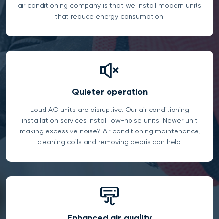
air conditioning company is that we install modern units
that reduce energy consumption.
Quieter operation
Loud AC units are disruptive. Our air conditioning
installation services install low-noise units. Newer unit
making excessive noise? Air conditioning maintenance,
cleaning coils and removing debris can help.
Enhanced air quality