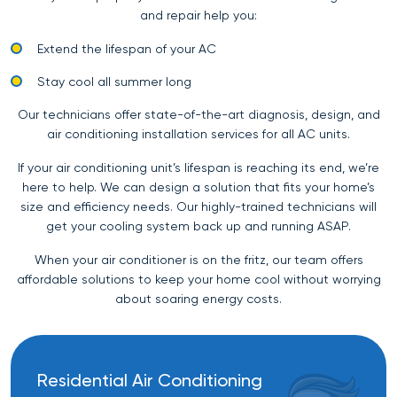
and repair help you:
Extend the lifespan of your AC
Stay cool all summer long
Our technicians offer state-of-the-art diagnosis, design, and
air conditioning installation services for all AC units.
If your air conditioning unit’s lifespan is reaching its end, we’re
here to help. We can design a solution that fits your home’s
size and efficiency needs. Our highly-trained technicians will
get your cooling system back up and running ASAP.
When your air conditioner is on the fritz, our team offers
affordable solutions to keep your home cool without worrying
about soaring energy costs.
Residential Air Conditioning