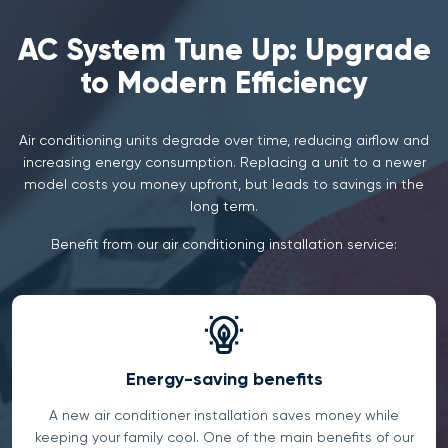
AC System Tune Up: Upgrade
to Modern Efficiency
Air conditioning units degrade over time, reducing airflow and
increasing energy consumption. Replacing a unit to a newer
model costs you money upfront, but leads to savings in the
long term.
Benefit from our air conditioning installation service:
Energy-saving benefits
A new air conditioner installation saves money while
keeping your family cool. One of the main benefits of our