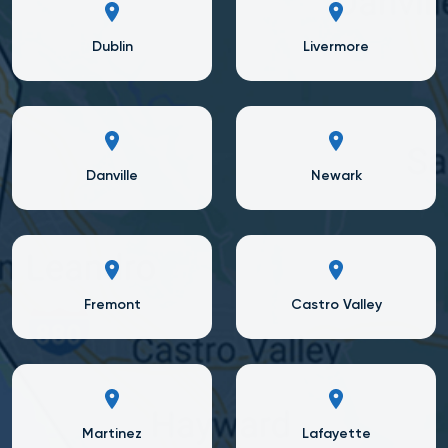
Dublin
Livermore
Danville
Newark
Fremont
Castro Valley
Martinez
Lafayette