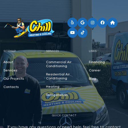
SITEMAP
SERVICES
LINKS
About
Commercial Air
Financing
Conditioning
Services
Career
Residential Air
Conditioning
Our Projects
Blog
Heating
Contacts
Refrigeration
QUICK CONTACT
If you have any questions or need help, feel free to contact