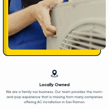
Locally Owned
We are a family-run business. Our team provides the mom-
and-pop experience that is missing from many companies
offering AC installation in San Ramon.