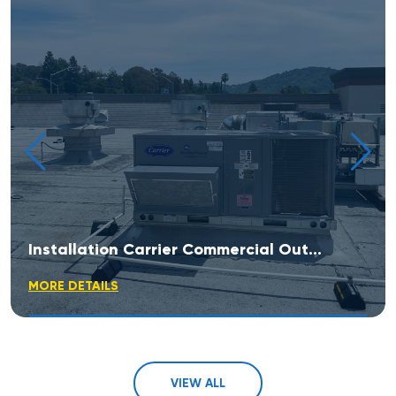
Installation Carrier Commercial Outdoor Rooftop Unit
MORE DETAILS
VIEW ALL