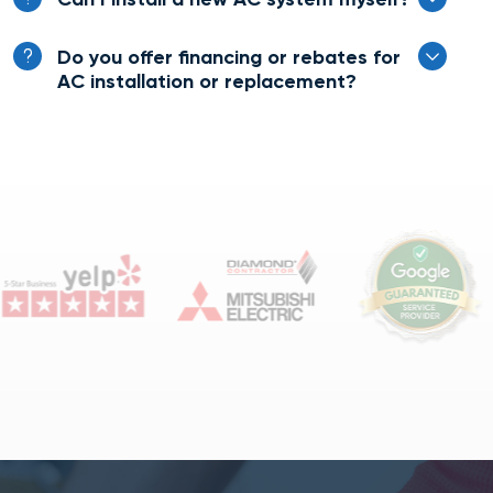
Do you offer financing or rebates for
AC installation or replacement?