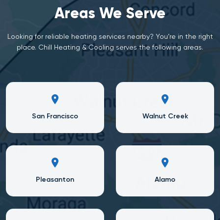
Areas We Serve
Looking for reliable heating services nearby? You’re in the right
place. Chill Heating & Cooling serves the following areas.
San Francisco
Walnut Creek
Pleasanton
Alamo