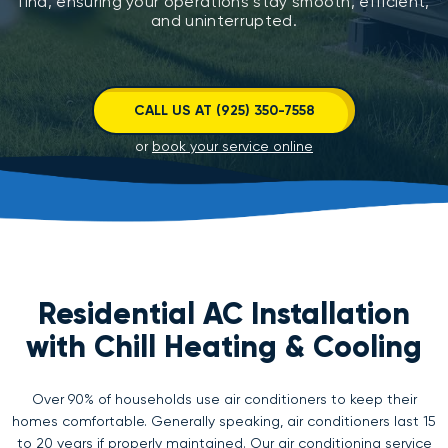
find, ensuring your operations stay smooth, efficient,
and uninterrupted.
CALL US AT (925) 350-7558
or
book your service online
Residential AC Installation
with Chill Heating & Cooling
Over 90% of households use air conditioners to keep their
homes comfortable. Generally speaking, air conditioners last 15
to 20 years if properly maintained. Our air conditioning service