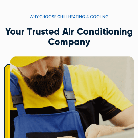
WHY CHOOSE CHILL HEATING & COOLING
Your Trusted Air Conditioning
Company