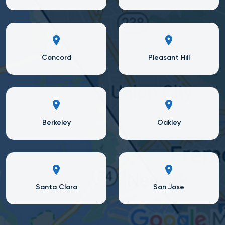
Concord
Pleasant Hill
Berkeley
Oakley
Santa Clara
San Jose