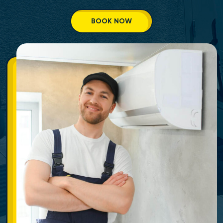
BOOK NOW