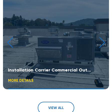
Installation Carrier Commercial Outdoor Rooftop Unit
MORE DETAILS
VIEW ALL