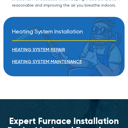
reasonable and improving the air you breathe indoors.
Heating System Installation
HEATING SYSTEM REPAIR
HEATING SYSTEM MAINTENANCE
Expert Furnace Installation