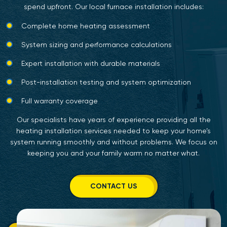
spend upfront. Our local furnace installation includes:
Complete home heating assessment
System sizing and performance calculations
Expert installation with durable materials
Post-installation testing and system optimization
Full warranty coverage
Our specialists have years of experience providing all the
heating installation services needed to keep your home’s
system running smoothly and without problems. We focus on
keeping you and your family warm no matter what.
CONTACT US