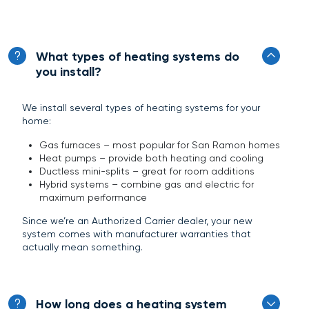
What types of heating systems do
you install?
We install several types of heating systems for your
home:
Gas furnaces – most popular for San Ramon homes
Heat pumps – provide both heating and cooling
Ductless mini-splits – great for room additions
Hybrid systems – combine gas and electric for
maximum performance
Since we’re an Authorized Carrier dealer, your new
system comes with manufacturer warranties that
actually mean something.
How long does a heating system