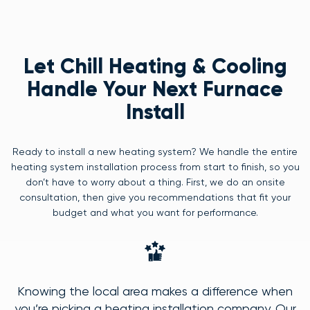
Let Chill Heating & Cooling
Handle Your Next Furnace
Install
Ready to install a new heating system? We handle the entire
heating system installation process from start to finish, so you
don’t have to worry about a thing. First, we do an onsite
consultation, then give you recommendations that fit your
budget and what you want for performance.
Knowing the local area makes a difference when
you’re picking a heating installation company. Our