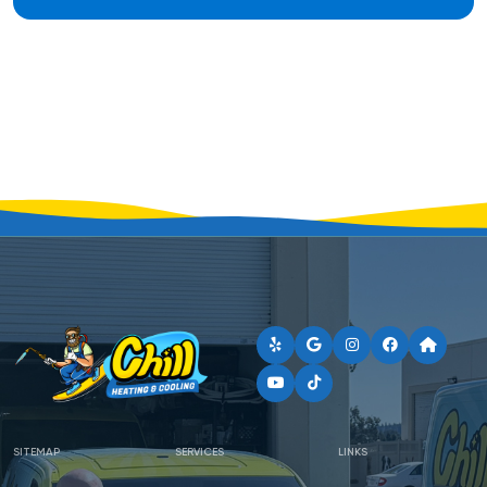
SITEMAP
SERVICES
LINKS