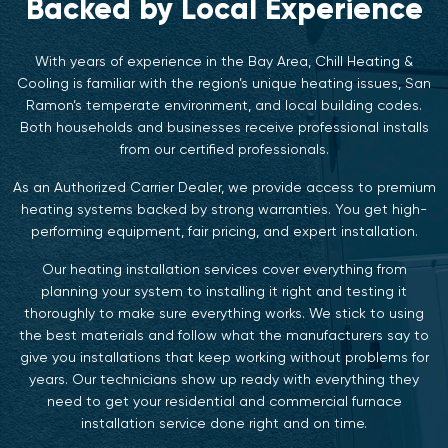
Backed by Local Experience
With years of experience in the Bay Area, Chill Heating &
Cooling is familiar with the region’s unique heating issues, San
Ramon’s temperate environment, and local building codes.
Both households and businesses receive professional installs
from our certified professionals.
As an Authorized Carrier Dealer, we provide access to premium
heating systems backed by strong warranties. You get high-
performing equipment, fair pricing, and expert installation.
Our heating installation services cover everything from
planning your system to installing it right and testing it
thoroughly to make sure everything works. We stick to using
the best materials and follow what the manufacturers say to
give you installations that keep working without problems for
years. Our technicians show up ready with everything they
need to get your residential and commercial furnace
installation service done right and on time.