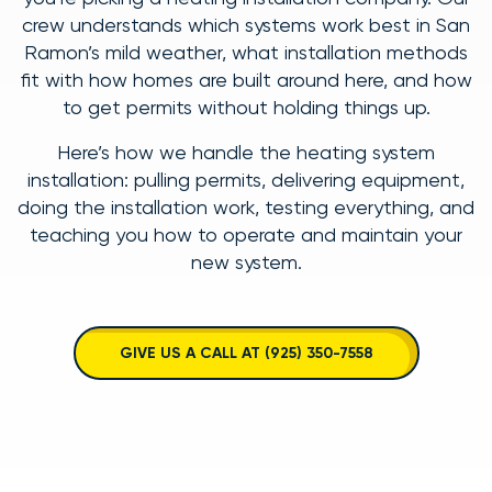
crew understands which systems work best in San
Ramon’s mild weather, what installation methods
fit with how homes are built around here, and how
to get permits without holding things up.
Here’s how we handle the heating system
installation: pulling permits, delivering equipment,
doing the installation work, testing everything, and
teaching you how to operate and maintain your
new system.
GIVE US A CALL AT (925) 350-7558