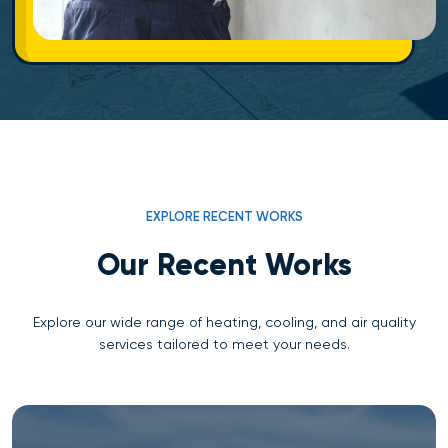
EXPLORE RECENT WORKS
Our Recent Works
Explore our wide range of heating, cooling, and air quality
services tailored to meet your needs.