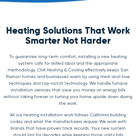
Heating Solutions That Work
Smarter Not Harder
To guarantee long-term comfort, installing a new heating
system calls for skilled labor and the appropriate
methodology. Chill Heating & Cooling effectively keeps San
Ramon homes and businesses warm by using tried-and-true
techniques and top-notch technology. We handle furnace
installation services that save you money on energy bills
without taking forever or turning your home upside down during
the work.
All our heating installation work follows California building
codes and what the manufacturers require. We work with
brands that have proven track records. Your new system
should last for decades while keeping those utility bills