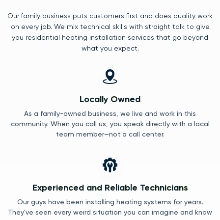
Our family business puts customers first and does quality work
on every job. We mix technical skills with straight talk to give
you residential heating installation services that go beyond
what you expect.
Locally Owned
As a family-owned business, we live and work in this
community. When you call us, you speak directly with a local
team member—not a call center.
Experienced and Reliable Technicians
Our guys have been installing heating systems for years.
They've seen every weird situation you can imagine and know