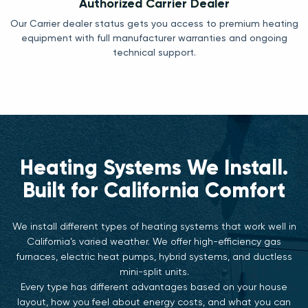
Authorized Carrier Dealer
Our Carrier dealer status gets you access to premium heating
equipment with full manufacturer warranties and ongoing
technical support.
Heating Systems We Install.
Built for California Comfort
We install different types of heating systems that work well in
California’s varied weather. We offer high-efficiency gas
furnaces, electric heat pumps, hybrid systems, and ductless
mini-split units.
Every type has different advantages based on your house
layout, how you feel about energy costs, and what you can