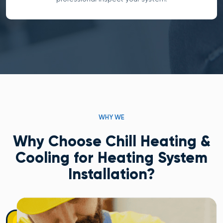
WHY WE
Why Choose Chill Heating &
Cooling for Heating System
Installation?