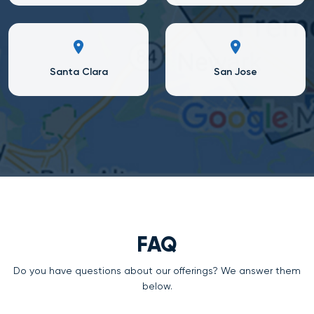
Santa Clara
San Jose
FAQ
Do you have questions about our offerings? We answer them
below.