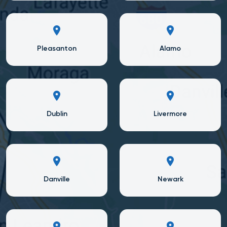
Pleasanton
Alamo
Dublin
Livermore
Danville
Newark