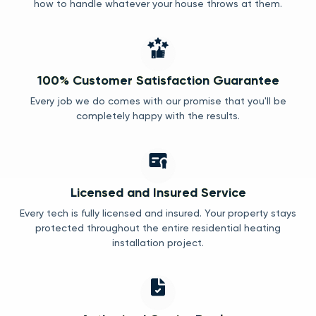
how to handle whatever your house throws at them.
100% Customer Satisfaction Guarantee
Every job we do comes with our promise that you'll be
completely happy with the results.
Licensed and Insured Service
Every tech is fully licensed and insured. Your property stays
protected throughout the entire residential heating
installation project.