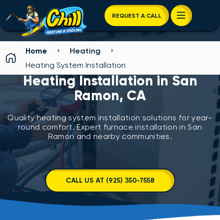
REQUEST A CALL
›
›
Home
Heating
Heating System Installation
Heating Installation in San
Ramon, CA
Quality heating system installation solutions for year-
round comfort. Expert furnace installation in San
Ramon and nearby communities.
CALL US AT (925) 350-7558