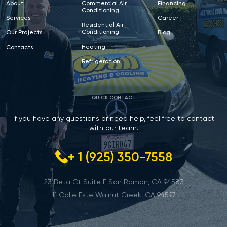
About
Commercial Air
Financing
Conditioning
Services
Career
Residential Air
Conditioning
Our Projects
Blog
Heating
Contacts
Refrigeration
QUICK CONTACT
If you have any questions or need help, feel free to contact
with our team.
+ 1 (925) 350-7558
23 Beta Ct Suite F San Ramon, CA 94583
11 Calle Este Walnut Creek, CA 94597