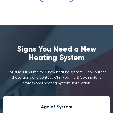
Signs You Need a New
Heating System
Not sure if it’s time for a new heating system? Look out for
these signs and contact Chill Heating & Cooling for a
professional heating system installation.
Age of System