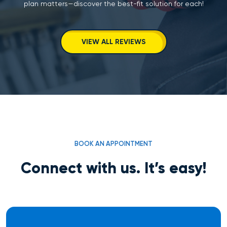
plan matters—discover the best-fit solution for each!
VIEW ALL REVIEWS
BOOK AN APPOINTMENT
Connect with us. It’s easy!