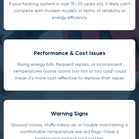
If your heating system is over 15–20 years old, it likely can’t
compete with modern models in terms of reliability or
energy efficiency.
Performance & Cost Issues
Rising energy bills, frequent repairs, or inconsistent
temperatures (some rooms too hot or too cold) could
mean it’s more cost-effective to replace than repair.
Warning Signs
Unusual noises, stuffy indoor air, or trouble maintaining a
comfortable temperature are red flags—have a
professional inspect your system.