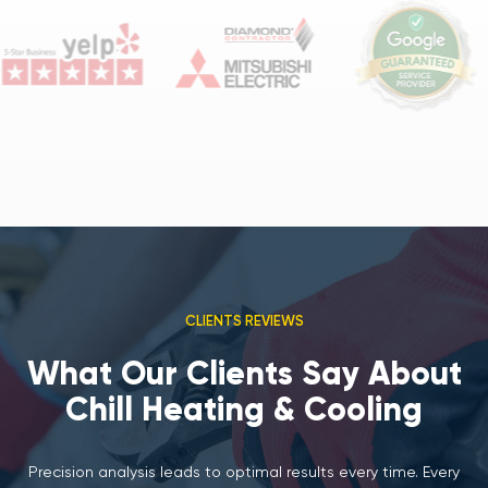
CLIENTS REVIEWS
What Our Clients Say About
Chill Heating & Cooling
Precision analysis leads to optimal results every time. Every