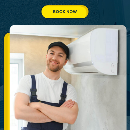
BOOK NOW