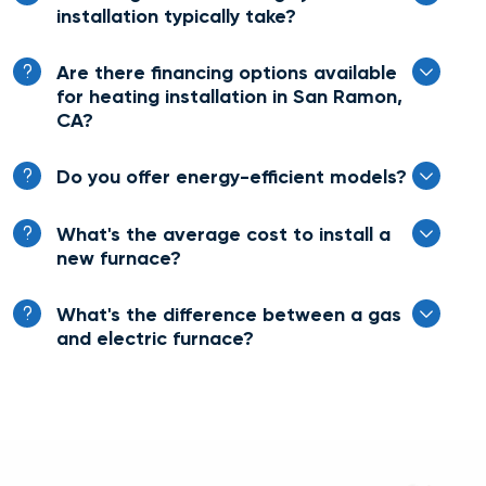
installation typically take?
Are there financing options available
for heating installation in San Ramon,
CA?
Do you offer energy-efficient models?
What's the average cost to install a
new furnace?
What's the difference between a gas
and electric furnace?