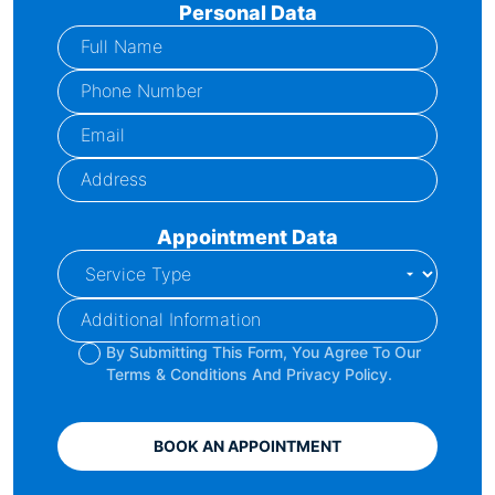
Personal Data
Appointment Data
By Submitting This Form, You Agree To Our
Terms & Conditions And Privacy Policy.
BOOK AN APPOINTMENT