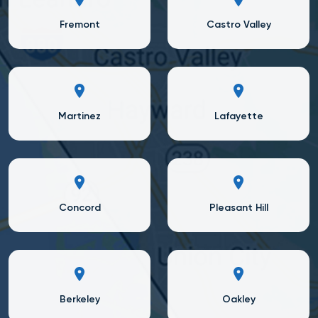
Fremont
Castro Valley
Martinez
Lafayette
Concord
Pleasant Hill
Berkeley
Oakley