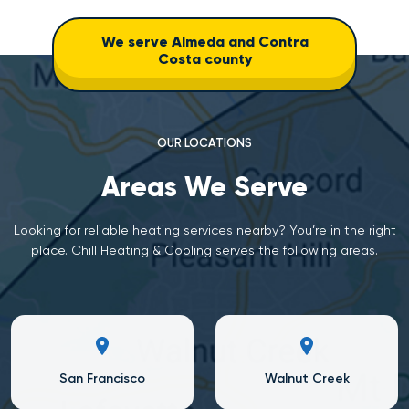
We serve Almeda and Contra
Costa county
OUR LOCATIONS
Areas We Serve
Looking for reliable heating services nearby? You’re in the right
place. Chill Heating & Cooling serves the following areas.
San Francisco
Walnut Creek