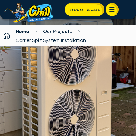
REQUEST A CALL
›
›
Home
Our Projects
Carrier Split System Installation