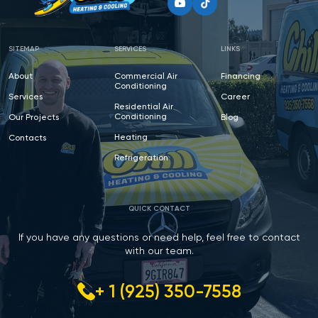
SITEMAP
SERVICES
LINKS
About
Commercial Air
Financing
Conditioning
Services
Career
Residential Air
Conditioning
Our Projects
Blog
Heating
Contacts
Refrigeration
QUICK CONTACT
If you have any questions or need help, feel free to contact
with our team.
+ 1 (925) 350-7558