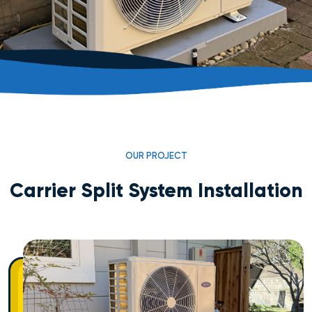
OUR PROJECT
Carrier Split System Installation