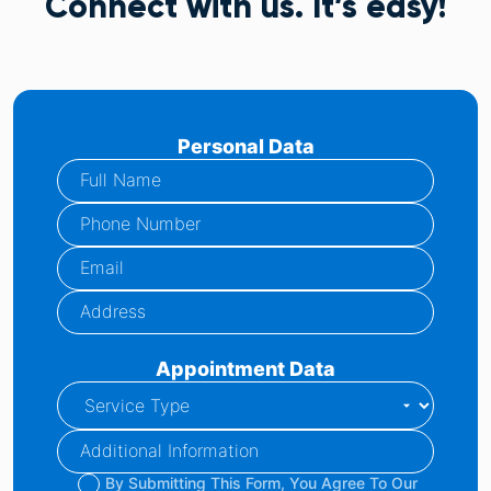
Connect with us. It’s easy!
Personal Data
Appointment Data
By Submitting This Form, You Agree To Our