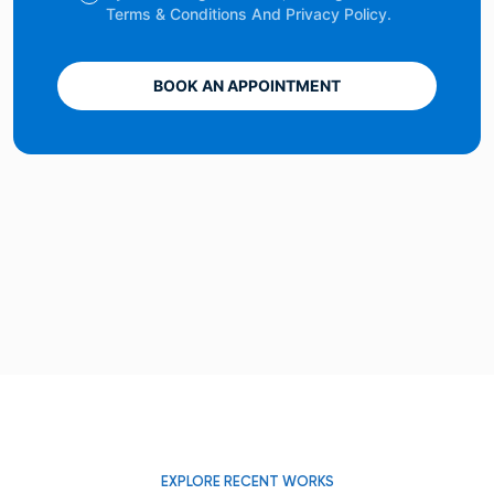
Terms & Conditions And Privacy Policy.
BOOK AN APPOINTMENT
EXPLORE RECENT WORKS