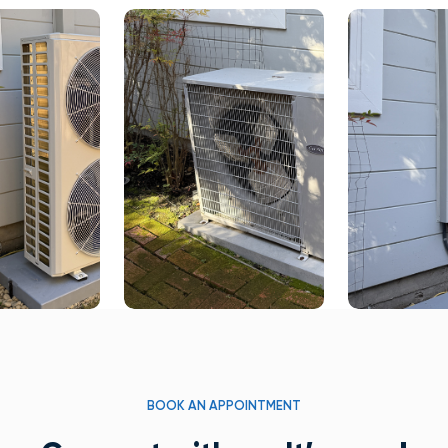
BOOK AN APPOINTMENT