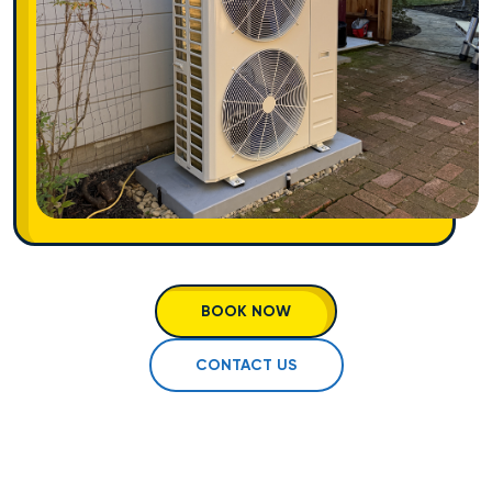
BOOK NOW
CONTACT US