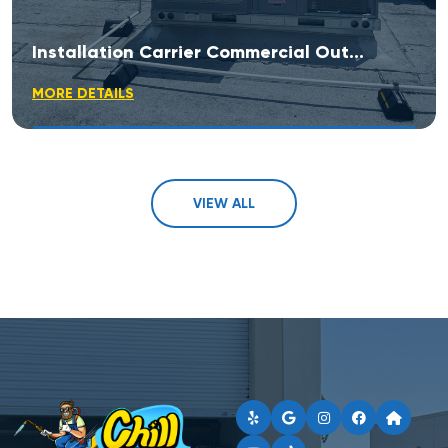
Installation Carrier Commercial Outdoor Rooftop Unit
MORE DETAILS
VIEW ALL