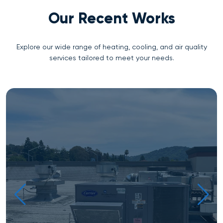
Our Recent Works
Explore our wide range of heating, cooling, and air quality
services tailored to meet your needs.